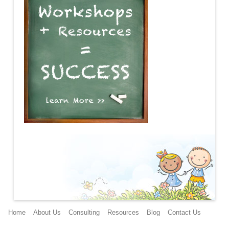
Main menu
Home
About Us
Consulting
Resources
Blog
Contact Us