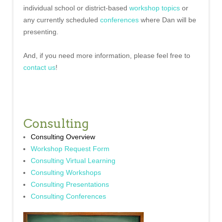
individual school or district-based
workshop topics
or
any currently scheduled
conferences
where Dan will be
presenting.
And, if you need more information, please feel free to
contact us
!
Consulting
Consulting Overview
Workshop Request Form
Consulting Virtual Learning
Consulting Workshops
Consulting Presentations
Consulting Conferences