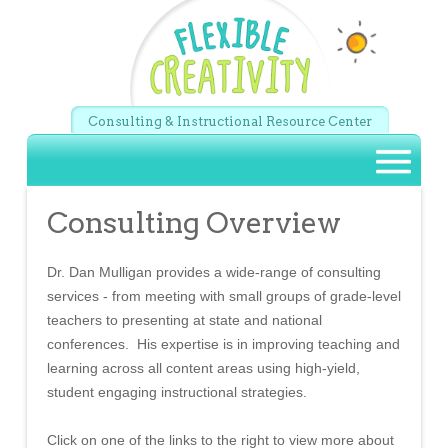
Skip to main content
Consulting & Instructional Resource Center
Main menu
Consulting Overview
Dr. Dan Mulligan provides a wide-range of consulting
services - from meeting with small groups of grade-level
teachers to presenting at state and national
conferences. His expertise is in improving teaching and
learning across all content areas using high-yield,
student engaging instructional strategies.
Click on one of the links to the right to view more about